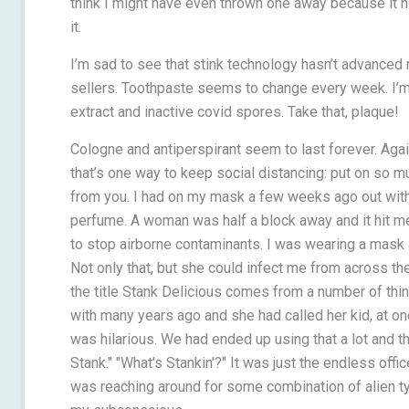
think I might have even thrown one away because it 
it.
I’m sad to see that stink technology hasn’t advanced 
sellers. Toothpaste seems to change every week. I’m
extract and inactive covid spores. Take that, plaque!
Cologne and antiperspirant seem to last forever. Agai
that’s one way to keep social distancing: put on so m
from you. I had on my mask a few weeks ago out with t
perfume. A woman was half a block away and it hit me
to stop airborne contaminants. I was wearing a mask 
Not only that, but she could infect me from across the
the title Stank Delicious comes from a number of th
with many years ago and she had called her kid, at on
was hilarious. We had ended up using that a lot and the
Stank." "What's Stankin'?" It was just the endless off
was reaching around for some combination of alien t