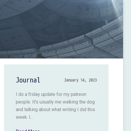
Journal
January 14, 2023
I do a friday update for my patreon
people. It's usually me walking the dog
and talking about what writing I did this
week. I...