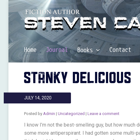
Home
Journal
Contact
Books
STANKY DELICIOUS
JULY 14, 2020
Posted by
Admin
|
Uncategorized
|
Leave a comment
I know I’m not the best-smelling guy, but how much de
some more antiperspirant. I had gotten some multi-p