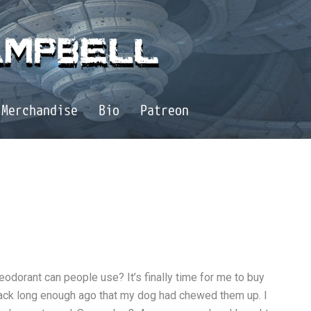
Merchandise
Bio
Patreon
odorant can people use? It’s finally time for me to buy
ack long enough ago that my dog had chewed them up. I