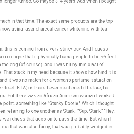
no longer turned. So maybe 3-4 years was when I bought
much in that time. The exact same products are the top
 now using laser charcoal cancer whitening with tea
n, this is coming from a very stinky guy. And I guess
uch cologne that it physically burns people to be <6 feet
he dog (of course). And I was hit by this blast of
. That stuck in my head because it shows how hard it is
and it was no match for a woman's perfume saturation.
 street. BTW, not sure I ever mentioned it before, but
ings. But there was an African American woman I worked
e point, something like "Stanky Bootie." Which I thought
n referring to one another as Stank. "'Sup, Stank." "Hey,
ice weirdness that goes on to pass the time. But when I
ypos that was also funny, that was probably wedged in