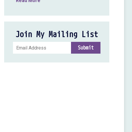
Read More
Join My Mailing List