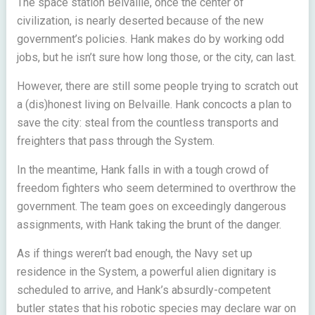
The space station Belvaille, once the center of
civilization, is nearly deserted because of the new
government’s policies. Hank makes do by working odd
jobs, but he isn’t sure how long those, or the city, can last.
However, there are still some people trying to scratch out
a (dis)honest living on Belvaille. Hank concocts a plan to
save the city: steal from the countless transports and
freighters that pass through the System.
In the meantime, Hank falls in with a tough crowd of
freedom fighters who seem determined to overthrow the
government. The team goes on exceedingly dangerous
assignments, with Hank taking the brunt of the danger.
As if things weren’t bad enough, the Navy set up
residence in the System, a powerful alien dignitary is
scheduled to arrive, and Hank’s absurdly-competent
butler states that his robotic species may declare war on