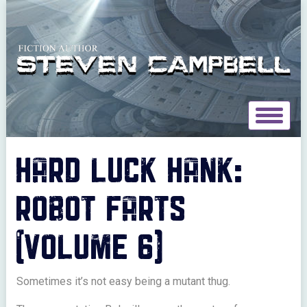
Toggle
navigat
HARD LUCK HANK:
ROBOT FARTS
(VOLUME 6)
Sometimes it’s not easy being a mutant thug.