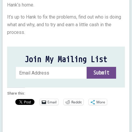
Hank’s home.
It’s up to Hank to fix the problems, find out who is doing
what and why, and to try and earn a little cash in the
process.
Join My Mailing List
Share this:
Email
Reddit
More