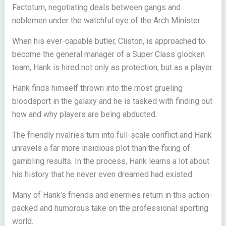
Factotum, negotiating deals between gangs and
noblemen under the watchful eye of the Arch Minister.
When his ever-capable butler, Cliston, is approached to
become the general manager of a Super Class glocken
team, Hank is hired not only as protection, but as a player.
Hank finds himself thrown into the most grueling
bloodsport in the galaxy and he is tasked with finding out
how and why players are being abducted.
The friendly rivalries turn into full-scale conflict and Hank
unravels a far more insidious plot than the fixing of
gambling results. In the process, Hank learns a lot about
his history that he never even dreamed had existed.
Many of Hank's friends and enemies return in this action-
packed and humorous take on the professional sporting
world.