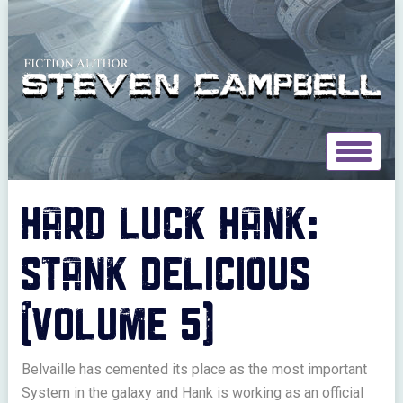
Toggle
navigat
HARD LUCK HANK:
STANK DELICIOUS
(VOLUME 5)
Belvaille has cemented its place as the most important
System in the galaxy and Hank is working as an official