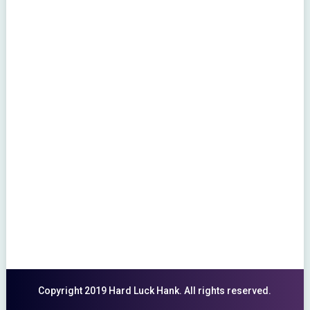
Copyright 2019 Hard Luck Hank. All rights reserved.