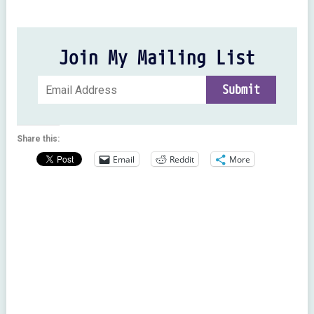
Join My Mailing List
Share this:
Email
Reddit
More