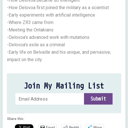
-How Delovoa became so intelligent
-How Delovoa first joined the military as a scientist
-Early experiments with artificial intelligence
-Where ZR3 came from
-Meeting the Ontakians
-Delovoa's advanced work with mutations
-Delovoa's exile as a criminal
-Early life on Belvaille and his unique, and pervasive,
impact on the city
Join My Mailing List
Share this:
Email
Reddit
More