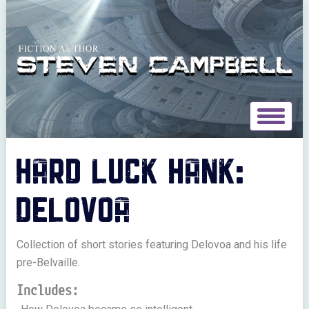
Toggle
navigat
HARD LUCK HANK:
DELOVOA
Collection of short stories featuring Delovoa and his life
pre-Belvaille.
Includes: