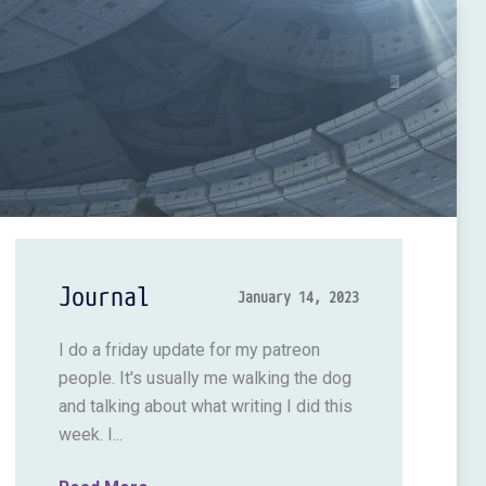
Journal
January 14, 2023
I do a friday update for my patreon
people. It's usually me walking the dog
and talking about what writing I did this
week. I...