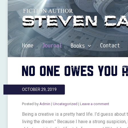
Home
Journal
Contact
Books
NO ONE OWES YOU 
OCTOBER 29, 2019
Posted by
Admin
|
Uncategorized
|
Leave a comment
Being a creative is a pretty hard life. I’d guess about
living the dream.” Because I have a strong suspicion, 