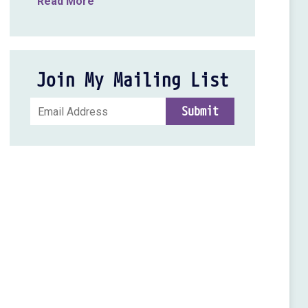
Read More
Join My Mailing List