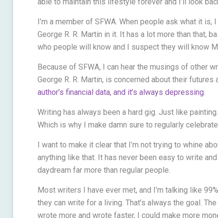
able to maintain this lifestyle forever and I’ll look ba
I’m a member of SFWA. When people ask what it is, I g
George R. R. Martin in it. It has a lot more than that, 
who people will know and I suspect they will know Ma
Because of SFWA, I can hear the musings of other wr
George R. R. Martin, is concerned about their futures 
author’s financial data, and it’s always depressing
.
Writing has always been a hard gig. Just like painting.
Which is why I make damn sure to regularly celebrate my
I want to make it clear that I’m not trying to whine abo
anything like that. It has never been easy to write a
daydream far more than regular people.
Most writers I have ever met, and I’m talking like 99
they can write for a living. That’s always the goal. The d
wrote more and wrote faster, I could make more money.