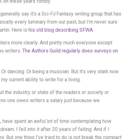
ck on these years fondly.
enerally say it’s a Sci-Fi/Fantasy writing group that has
basically every luminary from our past, but I’m never sure
rtin. Here is
his old blog describing SFWA
.
iters more clearly. And pretty much everyone except
as writers.
The Authors Guild regularly does surveys on
 Or dancing. Or being a musician. But it’s very stark now.
 current ability to write for a living.
ut the industry or state of the readers or society or
nd no one owes writers a salary just because we
%, have spent an awful lot of time contemplating how
ream. I fell into it after 20 years of failing. And if I
 But one thing I’ve tried to do is not break the compact