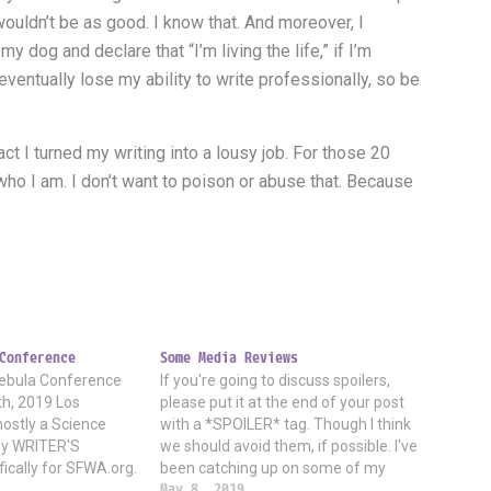
 wouldn’t be as good. I know that. And moreover, I
my dog and declare that “I’m living the life,” if I’m
I eventually lose my ability to write professionally, so be
ct I turned my writing into a lousy job. For those 20
 of who I am. I don’t want to poison or abuse that. Because
Conference
Some Media Reviews
 Nebula Conference
If you're going to discuss spoilers,
h, 2019 Los
please put it at the end of your post
mostly a Science
with a *SPOILER* tag. Though I think
asy WRITER'S
we should avoid them, if possible. I've
fically for SFWA.org.
been catching up on some of my
ested in writing it
shows and movies. * Westworld tv
May 8, 2019