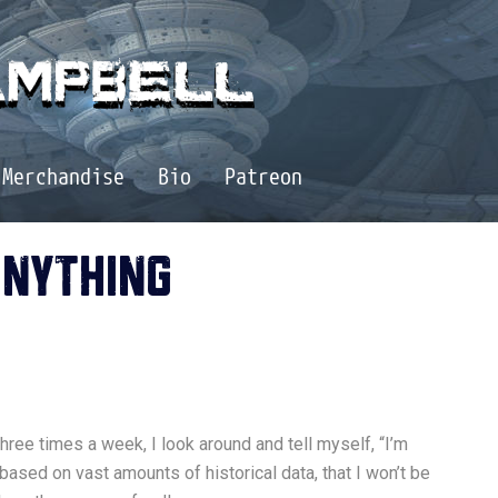
Merchandise
Bio
Patreon
ANYTHING
 three times a week, I look around and tell myself, “I’m
based on vast amounts of historical data, that I won’t be