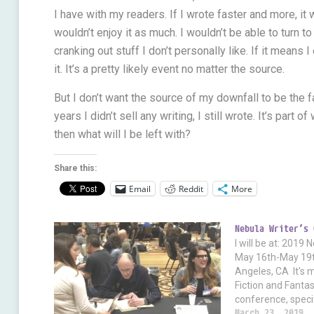
I have with my readers. If I wrote faster and more, it
wouldn’t enjoy it as much. I wouldn’t be able to turn to 
cranking out stuff I don’t personally like. If it means 
it. It’s a pretty likely event no matter the source.
But I don’t want the source of my downfall to be the fa
years I didn’t sell any writing, I still wrote. It’s part
then what will I be left with?
Share this:
Email
Reddit
More
Nebula Writer’s 
I will be at: 2019
May 16th-May 19t
Angeles, CA It's 
Fiction and Fant
conference, speci
But if you're inter
March 23, 2019