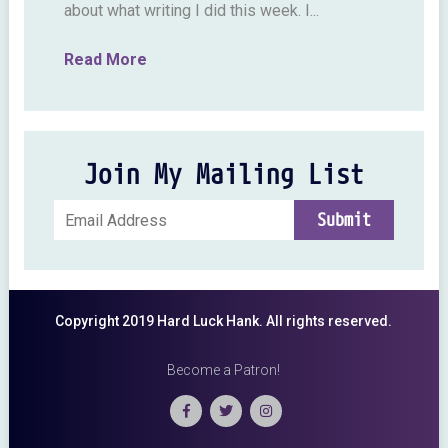
about what writing I did this week. I...
Read More
Join My Mailing List
Copyright 2019 Hard Luck Hank. All rights reserved.
Become a Patron!