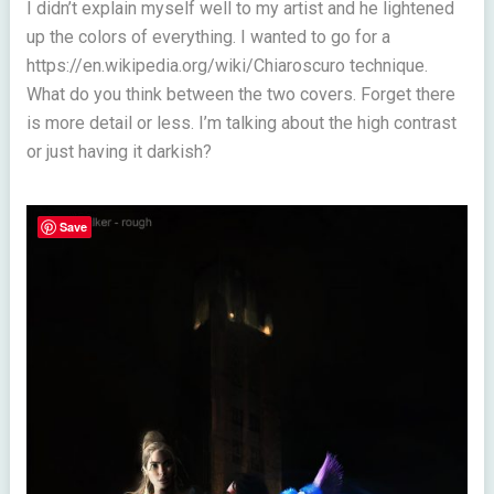
I didn’t explain myself well to my artist and he lightened
up the colors of everything. I wanted to go for a
https://en.wikipedia.org/wiki/Chiaroscuro technique.
What do you think between the two covers. Forget there
is more detail or less. I’m talking about the high contrast
or just having it darkish?
Save