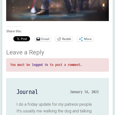
Share this:
Email
Reddit
More
Leave a Reply
You must be
logged in
to post a comment.
Journal
January 14, 2023
I do a friday update for my patreon people.
It's usually me walking the dog and talking