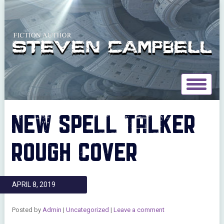
Toggle
navigat
NEW SPELL TALKER
ROUGH COVER
APRIL 8, 2019
Posted by
Admin
|
Uncategorized
|
Leave a comment