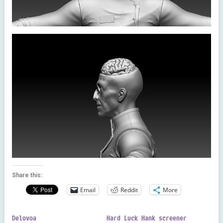
Share this:
Email
Reddit
More
Delovoa
Hard Luck Hank screener