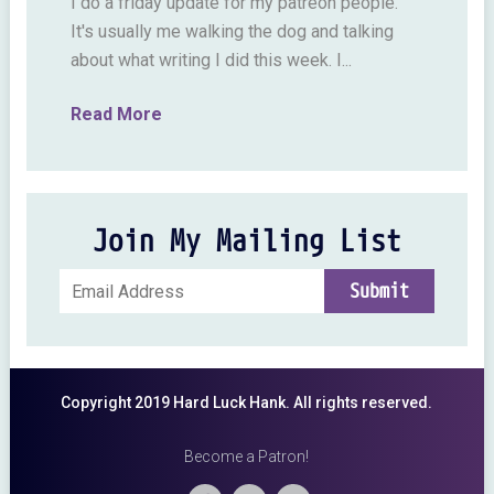
I do a friday update for my patreon people.
It's usually me walking the dog and talking
about what writing I did this week. I...
Read More
Join My Mailing List
Copyright 2019 Hard Luck Hank. All rights reserved.
Become a Patron!