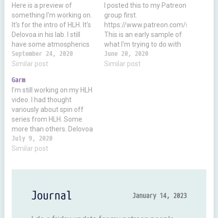
Here is a preview of
I posted this to my Patreon
something I'm working on.
group first.
It's for the intro of HLH. It's
https://www.patreon.com/stevencam
Delovoa in his lab. I still
This is an early sample of
have some atmospherics
what I'm trying to do with
to add. But if you all
September 24, 2020
Hard Luck Hank and what
June 20, 2020
question wtf I'm spending
Similar post
I've been blabbing about
Similar post
so much time on 3D, it's
for a while. This upload is
Garm
because I can do fun stuff
only 1080p and it loses
I'm still working on my HLH
like this. I…
further detail in the
video. I had thought
process. It's available in
variously about spin off
4K…
series from HLH. Some
more than others. Delovoa
is simply too insane to
July 9, 2020
sustain a full book, IMHO.
Similar post
I'm reminded of an
episode of Family Guy.
Cleaveland got a spin-off
show and Quagmire was
Journal
January 14, 2023
all pissed…