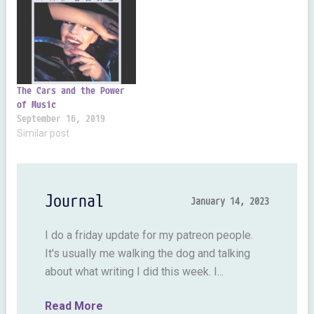
because I can do fun stuff
Isaac Asimov. It's pretty
like this. I…
hard stuff for a kid but it
set the bar really high.
Good old Asimov was…
The Cars and the Power
of Music
September 16, 2019
Similar post
Journal
January 14, 2023
I do a friday update for my patreon people.
It's usually me walking the dog and talking
about what writing I did this week. I...
Read More