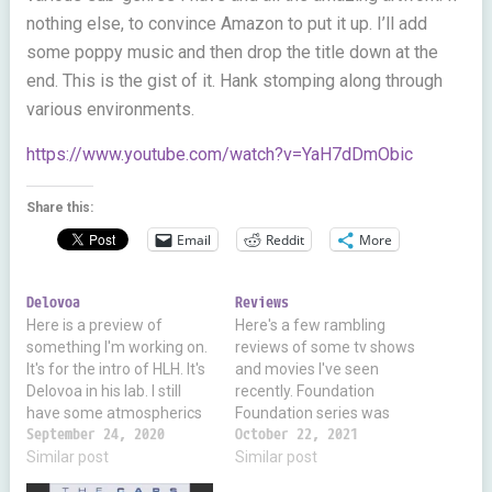
nothing else, to convince Amazon to put it up. I’ll add
some poppy music and then drop the title down at the
end. This is the gist of it. Hank stomping along through
various environments.
https://www.youtube.com/watch?v=YaH7dDmObic
Share this:
Email
Reddit
More
Delovoa
Reviews
Here is a preview of
Here's a few rambling
something I'm working on.
reviews of some tv shows
It's for the intro of HLH. It's
and movies I've seen
Delovoa in his lab. I still
recently. Foundation
have some atmospherics
Foundation series was
to add. But if you all
September 24, 2020
maybe the first real
October 22, 2021
question wtf I'm spending
Similar post
science fiction novels I
Similar post
so much time on 3D, it's
read. From Golden Age