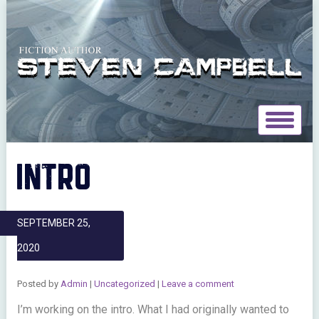
Toggle
navigat
INTRO
SEPTEMBER 25,
2020
Posted by
Admin
|
Uncategorized
|
Leave a comment
I’m working on the intro. What I had originally wanted to