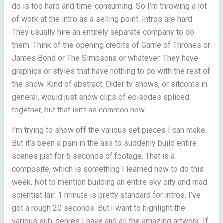
do is too hard and time-consuming. So I’m throwing a lot
of work at the intro as a selling point. Intros are hard.
They usually hire an entirely separate company to do
them. Think of the opening credits of Game of Thrones or
James Bond or The Simpsons or whatever. They have
graphics or styles that have nothing to do with the rest of
the show. Kind of abstract. Older tv shows, or sitcoms in
general, would just show clips of episodes spliced
together, but that isn’t as common now.
I’m trying to show off the various set pieces I can make.
But it’s been a pain in the ass to suddenly build entire
scenes just for 5 seconds of footage. That is a
composite, which is something I learned how to do this
week. Not to mention building an entire sky city and mad
scientist lair. 1 minute is pretty standard for intros. I’ve
got a rough 20 seconds. But I want to highlight the
various sub-genres I have and all the amazing artwork. If