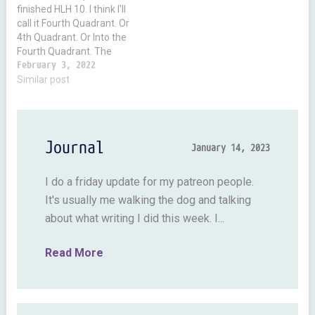
finished HLH 10. I think I'll
call it Fourth Quadrant. Or
4th Quadrant. Or Into the
Fourth Quadrant. The
reason the subtitle is
February 3, 2022
unclear is because I have
Similar post
to make the title using
graphics. And I don't like
doing it. So you'll notice
all…
Journal
January 14, 2023
I do a friday update for my patreon people.
It's usually me walking the dog and talking
about what writing I did this week. I...
Read More