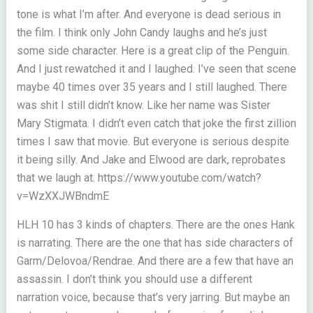
tone is what I’m after. And everyone is dead serious in
the film. I think only John Candy laughs and he’s just
some side character. Here is a great clip of the Penguin.
And I just rewatched it and I laughed. I’ve seen that scene
maybe 40 times over 35 years and I still laughed. There
was shit I still didn’t know. Like her name was Sister
Mary Stigmata. I didn’t even catch that joke the first zillion
times I saw that movie. But everyone is serious despite
it being silly. And Jake and Elwood are dark, reprobates
that we laugh at. https://www.youtube.com/watch?
v=WzXXJWBndmE
HLH 10 has 3 kinds of chapters. There are the ones Hank
is narrating. There are the one that has side characters of
Garm/Delovoa/Rendrae. And there are a few that have an
assassin. I don’t think you should use a different
narration voice, because that’s very jarring. But maybe an