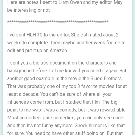
Here are notes I sent to Liam Owen and my editor. May
be interesting or not.
************************************************
I’ve sent HLH 10 to the editor. She estimated about 2
weeks to complete. Then maybe another week for me to
edit and put it up on Amazon.
I sent you a big ass document on the characters and
background before. Let me know if you need it again. But
another good example is the movie the Blues Brothers.
That was probably one of my top 3 favorite movies for at
least a decade. You can’t be sure of where all your
influences come from, but I studied that film. The big
point to me was it was a comedy, but it was rewatchable.
Most comedies, pure comedies, you can only see once.
And then it’s not funny anymore. Shock humor is like that
for sure. You need to have other stuff going on. But that