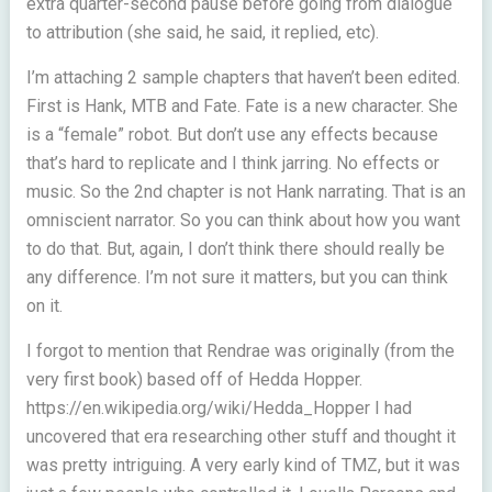
extra quarter-second pause before going from dialogue
to attribution (she said, he said, it replied, etc).
I’m attaching 2 sample chapters that haven’t been edited.
First is Hank, MTB and Fate. Fate is a new character. She
is a “female” robot. But don’t use any effects because
that’s hard to replicate and I think jarring. No effects or
music. So the 2nd chapter is not Hank narrating. That is an
omniscient narrator. So you can think about how you want
to do that. But, again, I don’t think there should really be
any difference. I’m not sure it matters, but you can think
on it.
I forgot to mention that Rendrae was originally (from the
very first book) based off of Hedda Hopper.
https://en.wikipedia.org/wiki/Hedda_Hopper I had
uncovered that era researching other stuff and thought it
was pretty intriguing. A very early kind of TMZ, but it was