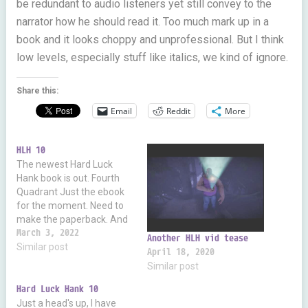
be redundant to audio listeners yet still convey to the
narrator how he should read it. Too much mark up in a
book and it looks choppy and unprofessional. But I think
low levels, especially stuff like italics, we kind of ignore.
Share this:
Email
Reddit
More
HLH 10
The newest Hard Luck
Hank book is out. Fourth
Quadrant Just the ebook
for the moment. Need to
make the paperback. And
I've contacted Liam Owen
March 3, 2022
Another HLH vid tease
about the audio. But, of
Similar post
April 18, 2020
course, it takes time to
Similar post
make those.
Hard Luck Hank 10
Just a head's up, I have