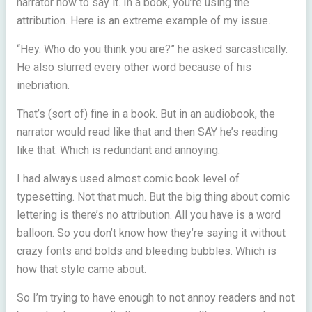
narrator how to say it. In a book, you’re using the
attribution. Here is an extreme example of my issue.
“Hey. Who do you think you are?” he asked sarcastically.
He also slurred every other word because of his
inebriation.
That’s (sort of) fine in a book. But in an audiobook, the
narrator would read like that and then SAY he’s reading
like that. Which is redundant and annoying.
I had always used almost comic book level of
typesetting. Not that much. But the big thing about comic
lettering is there’s no attribution. All you have is a word
balloon. So you don’t know how they’re saying it without
crazy fonts and bolds and bleeding bubbles. Which is
how that style came about.
So I’m trying to have enough to not annoy readers and not