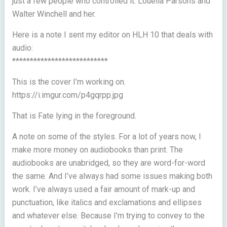
just a few people who controlled it. Louella Parsons and
Walter Winchell and her.
Here is a note I sent my editor on HLH 10 that deals with
audio:
***************************
This is the cover I’m working on.
https://i.imgur.com/p4gqrpp.jpg
That is Fate lying in the foreground.
A note on some of the styles. For a lot of years now, I
make more money on audiobooks than print. The
audiobooks are unabridged, so they are word-for-word
the same. And I’ve always had some issues making both
work. I’ve always used a fair amount of mark-up and
punctuation, like italics and exclamations and ellipses
and whatever else. Because I’m trying to convey to the