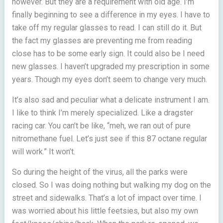
however. But they are a requirement with old age. I’m
finally beginning to see a difference in my eyes. I have to
take off my regular glasses to read. I can still do it. But
the fact my glasses are preventing me from reading
close has to be some early sign. It could also be I need
new glasses. I haven’t upgraded my prescription in some
years. Though my eyes don’t seem to change very much.
It’s also sad and peculiar what a delicate instrument I am.
I like to think I’m merely specialized. Like a dragster
racing car. You can’t be like, “meh, we ran out of pure
nitromethane fuel. Let’s just see if this 87 octane regular
will work.” It won’t.
So during the height of the virus, all the parks were
closed. So I was doing nothing but walking my dog on the
street and sidewalks. That’s a lot of impact over time. I
was worried about his little feetsies, but also my own