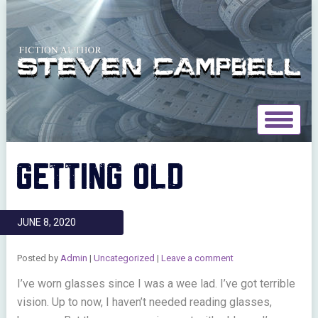
Toggle
navigat
GETTING OLD
JUNE 8, 2020
Posted by
Admin
|
Uncategorized
|
Leave a comment
I’ve worn glasses since I was a wee lad. I’ve got terrible
vision. Up to now, I haven’t needed reading glasses,