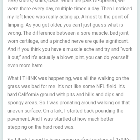
feet/knees/shins/back. When the park re-opened, we
were there every day, multiple times a day. Then I noticed
my left knee was really acting up. Almost to the point of
limping. As you get older, you can’t just guess what is
wrong. The difference between a sore muscle, bad joint,
worn cartilage, and a pinched nerve are quite significant.
And if you think you have a muscle ache and try and “work
it out,” and it’s actually a blown joint, you can do yourself
even more harm.
What I THINK was happening, was all the walking on the
grass was bad for me. It’s not like some NFL field. It’s
hard California ground with pits and hills and dips and
spongy areas. So I was pronating around walking on that
uneven surface. On a lark, I started back pounding the
pavement. And I was startled at how much better
stepping on the hard road was.
So I think I need to have some perfect mixture of 2/9th’s