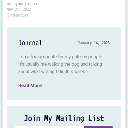
not synonymous
intelligence. It's possible to
May 24, 2022
be super smart and not
Similar post
creative and super
creative and not all that
bright. I’ve met zillions of
creative types. If everyone
Journal
January 14, 2023
drew in abstract style…
I do a friday update for my patreon people.
It's usually me walking the dog and talking
about what writing I did this week. I...
Read More
Join My Mailing List