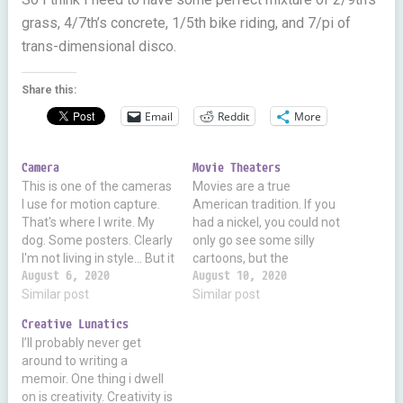
grass, 4/7th’s concrete, 1/5th bike riding, and 7/pi of
trans-dimensional disco.
Share this:
Email
Reddit
More
Camera
Movie Theaters
This is one of the cameras
Movies are a true
I use for motion capture.
American tradition. If you
That's where I write. My
had a nickel, you could not
dog. Some posters. Clearly
only go see some silly
I'm not living in style... But it
cartoons, but the
shows how hi-tech this
August 6, 2020
newsreels, meet friends
August 10, 2020
device is. It's an infrared
Similar post
and neighbors, and enjoy
Similar post
camera, depth sensor,
yourselves. TV was new,
Creative Lunatics
visual light camera,
terrible, and so expensive
I’ll probably never get
accelerometer, gyroscope,
as to make it out of reach
around to writing a
microphone, etc. I chain 2
for a long while. I still…
memoir. One thing i dwell
cameras…
on is creativity. Creativity is