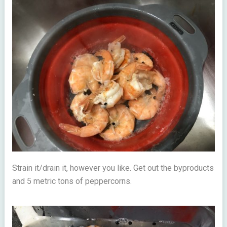
Strain it/drain it, however you like. Get out the byproducts
and 5 metric tons of peppercorns.