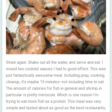
Strain again. Shake out all the water, and serve and eat. I
mixed two cocktail sauces I had to good effect. This was
just fantastically awesome meal. Including prep, cooking,
cleanup, it’s maybe 15 minutes–not including time to eat.
The amount of calories for fish in general and shrimp in
particular is pretty miniscule. Which is one reason I’m
trying to eat more fish as a protein. This meal was very
simple and tasted about as good as the best restaurants,