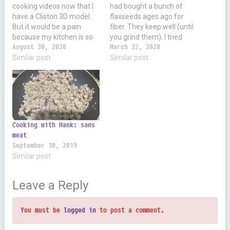
cooking videos now that I
had bought a bunch of
have a Cliston 3D model.
flaxseeds ages ago for
But it would be a pain
fiber. They keep well (until
because my kitchen is so
you grind them). I tried
miniscule. But it gets me
August 30, 2020
making flour out of it and
March 22, 2020
thinking of stuff to say.
Similar post
bread and it worked great!
Similar post
Like today I ran out of cane
Very tasty. 100g of
sugar. So I poured a bit of…
flaxseeds is 524 calories,
41g fat, 28g fiber, 20g
protein and…
Cooking with Hank: sans
meat
September 30, 2019
Similar post
Leave a Reply
You must be
logged in
to post a comment.