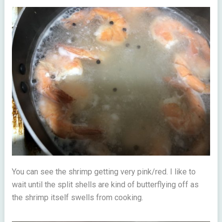
You can see the shrimp getting very pink/red. I like to
wait until the split shells are kind of butterflying off as
the shrimp itself swells from cooking.