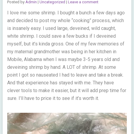
Posted by
Admin
|
Uncategorized
|
Leave a comment
I love me some shrimp. I bought a bunch a few days ago
and decided to post my whole “cooking” process, which
is insanely easy. I used large, deveined, wild caught,
white shrimp. I could save a few bucks if I deveined
myself, but it’s kinda gross. One of my few memories of
my maternal grandmother was being in her kitchen in
Mobile, Alabama when I was maybe 3-5 years old and
deveining shrimp by hand. A LOT of shrimp. At some
point I got so nauseated I had to leave and take a break.
And that experience has stayed with me. They have
clever tools to make it easier, but it will add prep time for
sure. I’ll have to price it to see if it’s worth it.