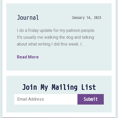
Journal
January 14, 2023
I do a friday update for my patreon people.
It's usually me walking the dog and talking
about what writing I did this week. I...
Read More
Join My Mailing List