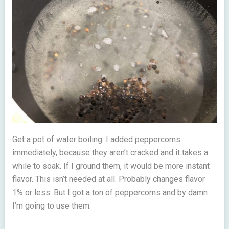
Get a pot of water boiling. I added peppercorns
immediately, because they aren’t cracked and it takes a
while to soak. If I ground them, it would be more instant
flavor. This isn’t needed at all. Probably changes flavor
1% or less. But I got a ton of peppercorns and by damn
I’m going to use them.