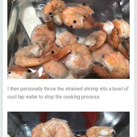
I then personally throw the strained shrimp into a bowl of
cool tap water to stop the cooking process.