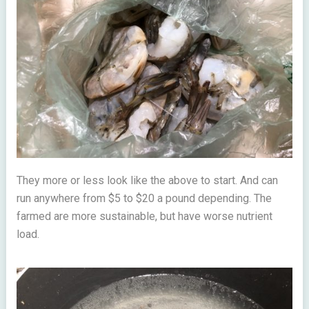
They more or less look like the above to start. And can
run anywhere from $5 to $20 a pound depending. The
farmed are more sustainable, but have worse nutrient
load.