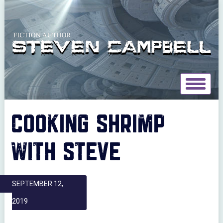
Toggle
navigat
COOKING SHRIMP
WITH STEVE
SEPTEMBER 12,
2019