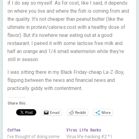
if I do say so myself. As for cost, like I said, it depends
on where you live and where the fish is coming from and
the quality. It’s not cheaper than peanut butter (like the
ultimate in protein/calories:cost with a healthy dose of
flavor). But it’s nowhere near eating out at a good
restaurant. I paired it with some lactose free milk and
half an orange and 1/4 small watermelon while they’re
still in season.
I was sitting there in my Black Friday-cheap La-Z-Boy,
flipping between the news and financial news and
practically giddy with contentment.
Share this:
Email
Reddit
More
Coffee
Virus Life Hacks
I've thought of doing some
Virus life-hacking #2 * I