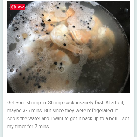
Save
Get your shrimp in. Shrimp cook insanely fast. At a boil,
maybe 3-5 mins. But since they were refrigerated, it
cools the water and I want to get it back up to a boil. I set
my timer for 7 mins.