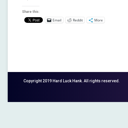
Share this:
Email
Reddit
More
Copyright 2019 Hard Luck Hank. All rights reserved.