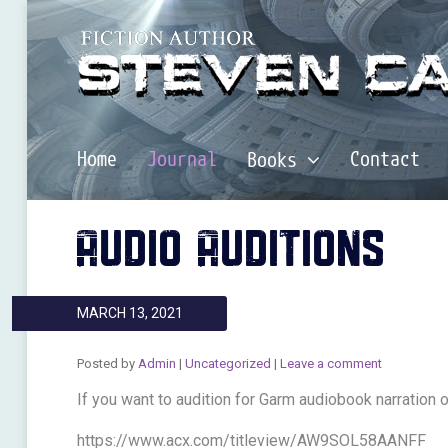
Home
Journal
Contact
Books
AUDIO AUDITIONS
MARCH 13, 2021
Posted by
Admin
|
Uncategorized
|
Leave a comment
If you want to audition for Garm audiobook narration o
https://www.acx.com/titleview/AW9SOL58AANFF