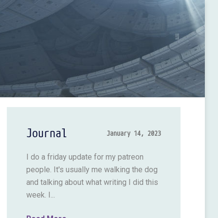
Journal
January 14, 2023
I do a friday update for my patreon
people. It's usually me walking the dog
and talking about what writing I did this
week. I...