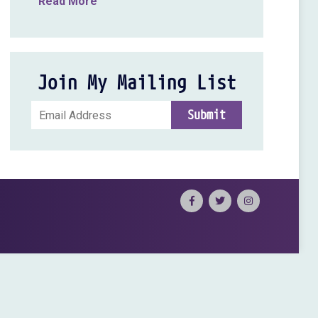
Read More
Join My Mailing List