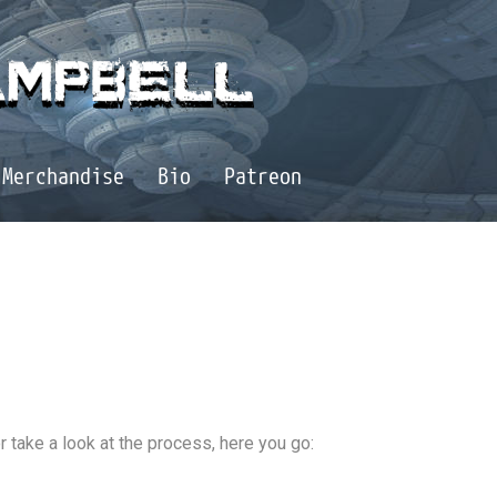
Merchandise
Bio
Patreon
r take a look at the process, here you go: