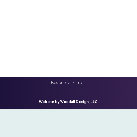
Become a Patron!
Website by Woodall Design, LLC