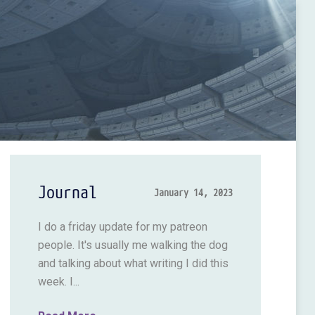
Journal
January 14, 2023
I do a friday update for my patreon
people. It's usually me walking the dog
and talking about what writing I did this
week. I...