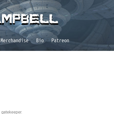
Merchandise
Bio
Patreon
ce gatekeeper.