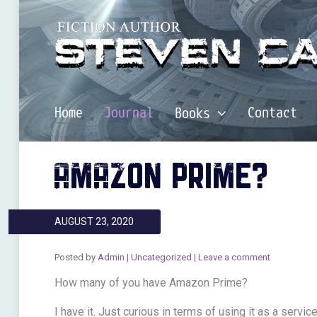
Home
Journal
Contact
Books
AMAZON PRIME?
AUGUST 23, 2020
Posted by
Admin
|
Uncategorized
|
Leave a comment
How many of you have Amazon Prime?
I have it. Just curious in terms of using it as a servi