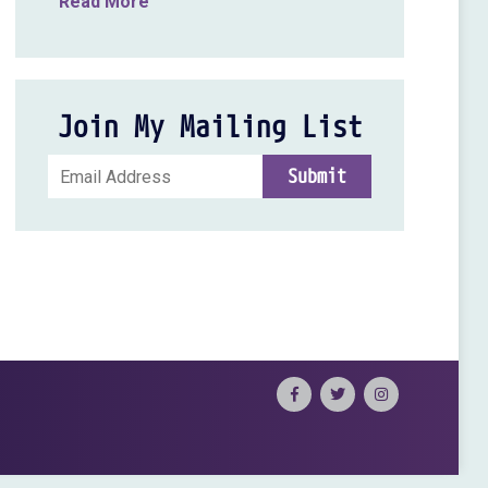
Read More
Join My Mailing List