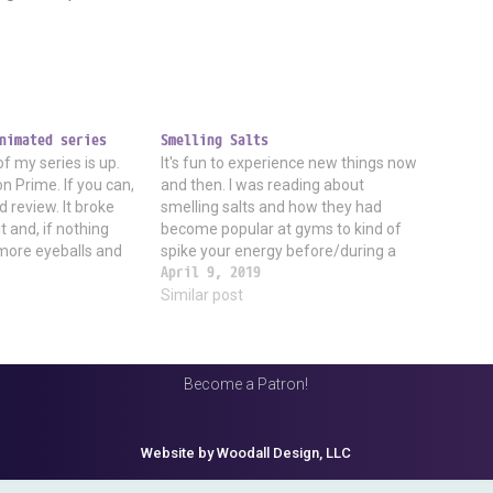
nimated series
Smelling Salts
of my series is up.
It's fun to experience new things now
n Prime. If you can,
and then. I was reading about
d review. It broke
smelling salts and how they had
 and, if nothing
become popular at gyms to kind of
 more eyeballs and
spike your energy before/during a
than anything else I
workout. I was curious and searched
April 9, 2019
 Yes,…
around, and sure enough, there are all
Similar post
kinds of products for sale. I…
Become a Patron!
Website by Woodall Design, LLC